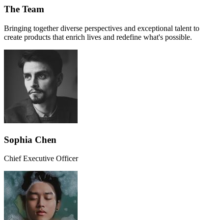
The Team
Bringing together diverse perspectives and exceptional talent to
create products that enrich lives and redefine what's possible.
Sophia Chen
Chief Executive Officer