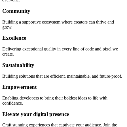
Community
Building a supportive ecosystem where creators can thrive and
grow.
Excellence
Delivering exceptional quality in every line of code and pixel we
create.
Sustainability
Building solutions that are efficient, maintainable, and future-proof.
Empowerment
Enabling developers to bring their boldest ideas to life with
confidence.
Elevate your digital presence
Craft stunning experiences that captivate your audience. Join the