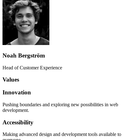
Noah Bergström
Head of Customer Experience
Values
Innovation
Pushing boundaries and exploring new possibilities in web
development.
Accessibility
Making advanced design and development tools available to
everyone.