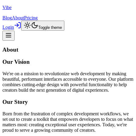
Vibe
Blog
About
Pricing
Login
Toggle theme
About
Our Vision
We're on a mission to revolutionize web development by making
beautiful, performant interfaces accessible to everyone. Our platform
combines cutting-edge design with powerful functionality to help
creators build the next generation of digital experiences.
Our Story
Born from the frustration of complex development workflows, we
set out to create a toolkit that empowers developers to focus on what
matters most: creating exceptional user experiences. Today, we're
proud to serve a growing community of creators.