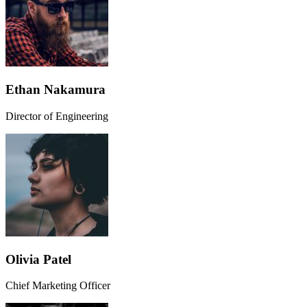
Ethan Nakamura
Director of Engineering
Olivia Patel
Chief Marketing Officer