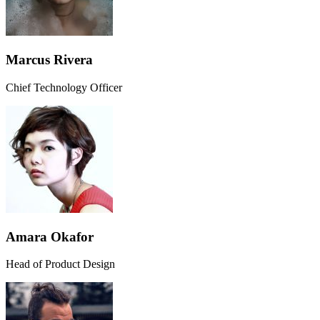
Marcus Rivera
Chief Technology Officer
Amara Okafor
Head of Product Design