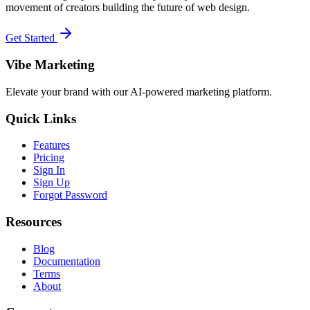
movement of creators building the future of web design.
Get Started
Vibe Marketing
Elevate your brand with our AI-powered marketing platform.
Quick Links
Features
Pricing
Sign In
Sign Up
Forgot Password
Resources
Blog
Documentation
Terms
About